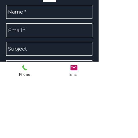
Phone
Email
Send