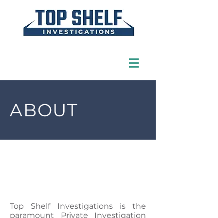
ABOUT
Top Shelf Investigations is the
paramount Private Investigation