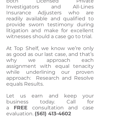
both Licensed Private
Investigators and All-Lines
Insurance Adjusters who are
readily available and qualified to
provide sworn testimony during
litigation and make for excellent
witnesses should a case go to trial.
At Top Shelf, we know we’re only
as good as our last case, and that’s
why we approach each
assignment with equal tenacity
while underlining our proven
approach: Research and Resolve
equals Results.
Let us earn and keep your
business today. Call for
a
FREE
consultation and case
evaluation.
(561) 413-4602