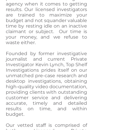
agency when it comes to getting
results. Our licensed investigators
are trained to maximize your
budget and not squander valuable
time by resting idle on an inactive
claimant or subject. Our time is
your money, and we refuse to
waste either.
Founded by former investigative
journalist and current Private
Investigator Kevin Lynch, Top Shelf
Investigations prides itself on our
unmatched pre-case research and
desktop investigations, obtaining
high-quality video documentation,
providing clients with outstanding
customer service and delivering
accurate, timely and detailed
results on time, and within
budget.
Our vetted staff is comprised of