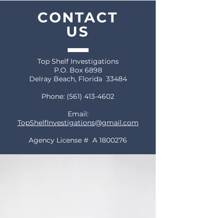
CONTACT
US
Top Shelf Investigations
P.O. Box 6898
Delray Beach, Florida 33484
Phone:
(561) 413-4602
Email:
TopShelfInvestigations@gmail.com
Agency License # A
1800276