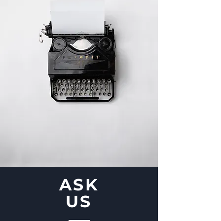
ASK
US